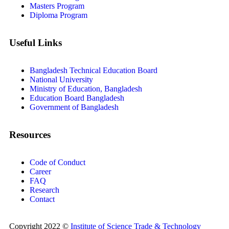
Masters Program
Diploma Program
Useful Links
Bangladesh Technical Education Board
National University
Ministry of Education, Bangladesh
Education Board Bangladesh
Government of Bangladesh
Resources
Code of Conduct
Career
FAQ
Research
Contact
Copyright 2022 ©
Institute of Science Trade & Technology