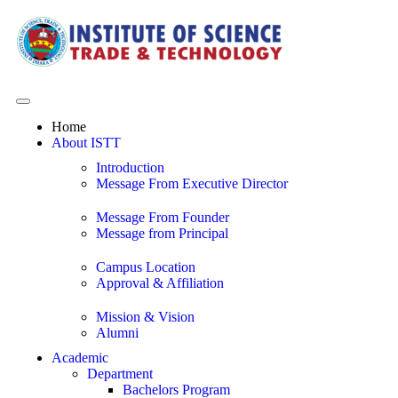
Home
About ISTT
Introduction
Message From Executive Director
Message From Founder
Message from Principal
Campus Location
Approval & Affiliation
Mission & Vision
Alumni
Academic
Department
Bachelors Program