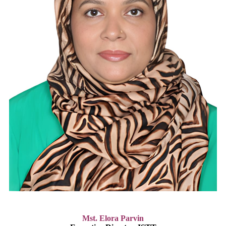
Mst. Elora Parvin