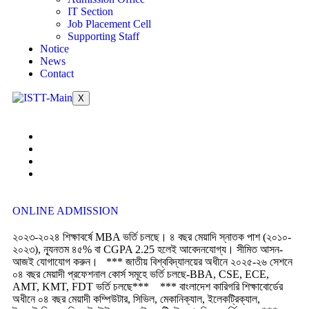
IT Section
Job Placement Cell
Supporting Staff
Notice
News
Contact
X
ONLINE ADMISSION
২০২৩-২০২৪ শিক্ষাবর্ষে MBA ভর্তি চলছে। ৪ বছর মেয়াদি স্নাতক পাশ (২০১০-
২০২৩), ন্যূনতম ৪৫% বা CGPA 2.25 হলেই আবেদনযোগ্য। সীমিত আসন-
আজই যোগাযোগ করুন।
*** জাতীয় বিশ্ববিদ্যালয়ের অধীনে ২০২৫-২৬ সেশনে
০৪ বছর মেয়াদী প্রফেশনাল কোর্স সমূহে ভর্তি চলছে-BBA, CSE, ECE,
AMT, KMT, FDT ভর্তি চলছে***
*** বাংলাদেশ কারিগরি শিক্ষাবোর্ডের
অধীনে ০৪ বছর মেয়াদী কম্পিউটার, সিভিল, মেকানিক্যাল, ইলেকট্রিক্যাল,