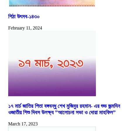
পিঠা উৎসব-১৪৩০
February 11, 2024
১৭ মার্চ জাতির পিতা বঙ্গবন্ধু শেখ মুজিবুর রহমান- এর শুভ জন্মদিন
ওজাতীয় শিশু দিবস উলক্ষ্য ”আলোচনা সভা ও দোয়া মাহফিল”
March 17, 2023