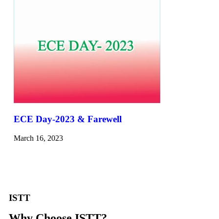
ECE Day-2023 & Farewell
March 16, 2023
ISTT
Why Choose ISTT?