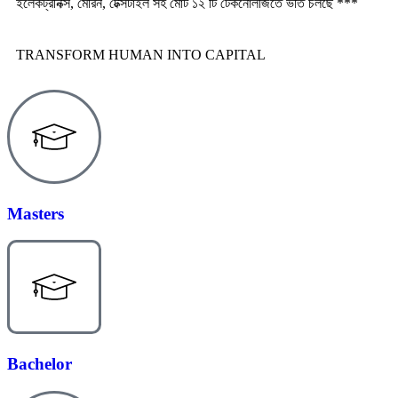
ইলেকট্রনিক্স, মেরিন, টেক্সটাইল সহ মোট ১২ টি টেকনোলজিতে ভর্তি চলছে ***
TRANSFORM HUMAN INTO CAPITAL
Masters
Bachelor