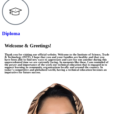
Diploma
Welcome & Greetings!
Thank you for visiting our official website. Welcome to the Institute of Science, Trade
& Technology (ISTT). I hope that you and your families are healthy and that you
have been able to find new ways to appreciate and care for one another during this
unprecedented time we are currently facing. In moments like these, I am reminded of
the power and importance of the work our technical education that is engaged in to
support learning in community organizations locally and around the country. In
today’s competitive and globalized world, having a technical education becomes an
imperative for future success.