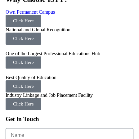
Own Permanent Campus
Click Here
National and Global Recognition
Click Here
One of the Largest Professional Educations Hub
Click Here
Best Quality of Education
Click Here
Industry Linkage and Job Placement Facility
Click Here
Get In Touch