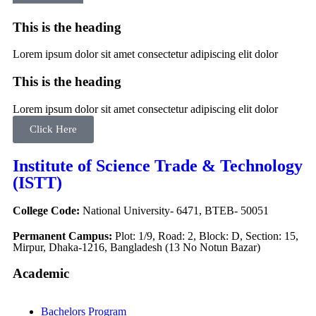
This is the heading
Lorem ipsum dolor sit amet consectetur adipiscing elit dolor
This is the heading
Lorem ipsum dolor sit amet consectetur adipiscing elit dolor
Click Here
Institute of Science Trade & Technology
(ISTT)
College Code:
National University- 6471, BTEB- 50051
Permanent Campus:
Plot: 1/9, Road: 2, Block: D, Section: 15,
Mirpur, Dhaka-1216, Bangladesh (13 No Notun Bazar)
Academic
Bachelors Program