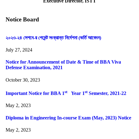
Executive Director, ISTT
Notice Board
২০২৩-২৪ সেশনে-র পেমেন্ট সংক্রান্ত নির্দেশনা (ভর্তি আবেদন)
July 27, 2024
Notice for Announcement of Date & Time of BBA Viva
Defense Examination, 2021
October 30, 2023
st
st
Important Notice for BBA 1
Year 1
Semester, 2021-22
May 2, 2023
Diploma in Engineering In-course Exam (May, 2023) Notice
May 2, 2023