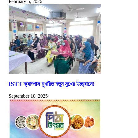
February 5, 2026
ISTT ক্যাম্পাস মুখরিত নতুন মুখের উচ্ছ্বাসে!
September 10, 2025