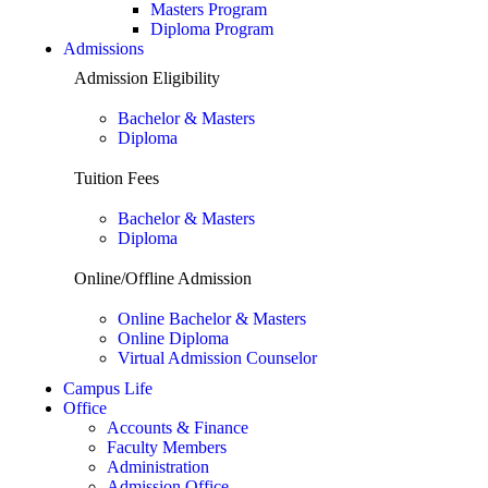
Masters Program
Diploma Program
Admissions
Admission Eligibility
Bachelor & Masters
Diploma
Tuition Fees
Bachelor & Masters
Diploma
Online/Offline Admission
Online Bachelor & Masters
Online Diploma
Virtual Admission Counselor
Campus Life
Office
Accounts & Finance
Faculty Members
Administration
Admission Office