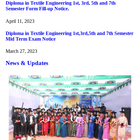
Diploma in Textile Engineering 1st, 3rd, 5th and 7th
Semester Form Fill-up Notice.
April 11, 2023
Diploma in Textile Engineering 1st,3rd,5th and 7th Semester
Mid Term Exam Notice
March 27, 2023
News & Updates