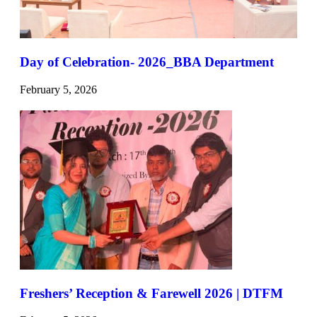
Day of Celebration- 2026_BBA Department
February 5, 2026
Freshers’ Reception & Farewell 2026 | DTFM