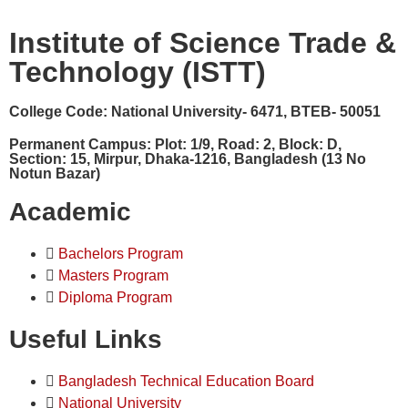
Institute of Science Trade &
Technology (ISTT)
College Code:
National University- 6471, BTEB- 50051
Permanent Campus:
Plot: 1/9, Road: 2, Block: D,
Section: 15, Mirpur, Dhaka-1216, Bangladesh (13 No
Notun Bazar)
Academic
Bachelors Program
Masters Program
Diploma Program
Useful Links
Bangladesh Technical Education Board
National University