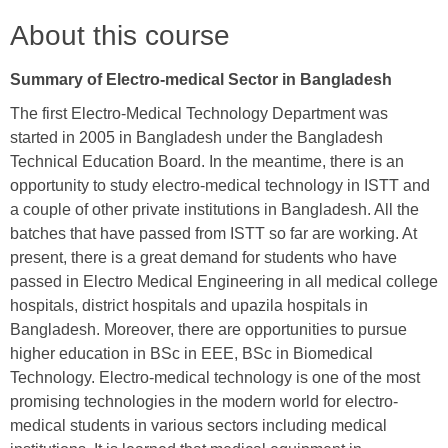
About this course
Summary of
Electro-medical
Sector in Bangladesh
The first Electro-Medical Technology Department was
started in 2005 in Bangladesh under the Bangladesh
Technical Education Board. In the meantime, there is an
opportunity to study electro-medical technology in ISTT and
a couple of other private institutions in Bangladesh. All the
batches that have passed from ISTT so far are working. At
present, there is a great demand for students who have
passed in Electro Medical Engineering in all medical college
hospitals, district hospitals and upazila hospitals in
Bangladesh. Moreover, there are opportunities to pursue
higher education in BSc in EEE, BSc in Biomedical
Technology. Electro-medical technology is one of the most
promising technologies in the modern world for electro-
medical students in various sectors including medical