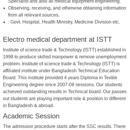
Specialist and also all medical equipment engineering.
Observing, receiving, and otherwise obtaining information
from all relevant sources.
: Govt. Hospital, Health Ministry, Medicine Division etc.
Electro medical department at ISTT
Institute of science trade & Technology (ISTT) established in
1998 to produce skilled manpower & remove unemployment
problem. Institute of science trade & Technology (ISTT) is
affiliated institute under Bangladesh Technical Education
Board. This institute provided 4 years Diploma in Textile
Engineering degree since 2007-08 sessions. Our students
achieved outstanding results in Technical board. Our passes
out students are playing important role & position in different
in Bangladesh & abroad.
Academic Session
The admission procedure starts after the SSC results. There