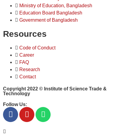
Ministry of Education, Bangladesh
Education Board Bangladesh
Government of Bangladesh
Resources
Code of Conduct
Career
FAQ
Research
Contact
Copyright 2022 ©
Institute of Science Trade &
Technology
Follow Us: