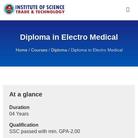
Diploma in Electro Medical
Home
/
Courses
/
Diploma
/
Diploma in Electro Medical
At a glance
Duration
04 Years
Qualification
SSC passed with min. GPA-2.00