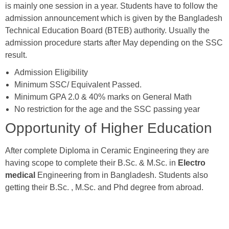
is mainly one session in a year. Students have to follow the
admission announcement which is given by the Bangladesh
Technical Education Board (BTEB) authority. Usually the
admission procedure starts after May depending on the SSC
result.
Admission Eligibility
Minimum SSC/ Equivalent Passed.
Minimum GPA 2.0 & 40% marks on General Math
No restriction for the age and the SSC passing year
Opportunity of Higher Education
After complete Diploma in Ceramic Engineering they are
having scope to complete their B.Sc. & M.Sc. in
Electro
medical
Engineering from in Bangladesh. Students also
getting their B.Sc. , M.Sc. and Phd degree from abroad.