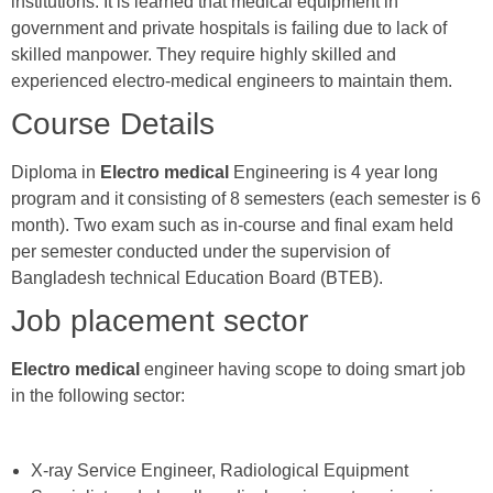
institutions. It is learned that medical equipment in
government and private hospitals is failing due to lack of
skilled manpower. They require highly skilled and
experienced electro-medical engineers to maintain them.
Course Details
Diploma in
Electro medical
Engineering is 4 year long
program and it consisting of 8 semesters (each semester is 6
month). Two exam such as in-course and final exam held
per semester conducted under the supervision of
Bangladesh technical Education Board (BTEB).
Job placement sector
Electro medical
engineer having scope to doing smart job
in the following sector:
X-ray Service Engineer, Radiological Equipment