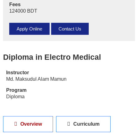
Fees
124000 BDT
Apply Online
Contact Us
Diploma in Electro Medical
Instructor
Md. Maksudul Alam Mamun
Program
Diploma
Overview
Curriculum