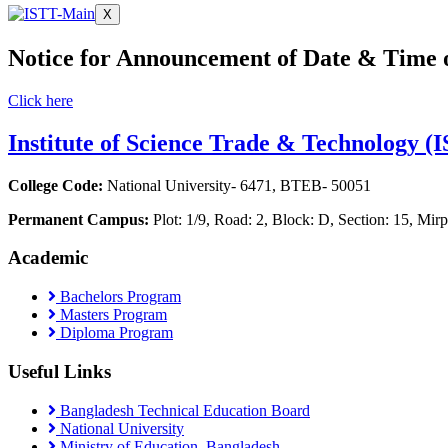
X
Notice for Announcement of Date & Time 
Click here
Institute of Science Trade & Technology (
College Code:
National University- 6471, BTEB- 50051
Permanent Campus:
Plot: 1/9, Road: 2, Block: D, Section: 15, M
Academic
Bachelors Program
Masters Program
Diploma Program
Useful Links
Bangladesh Technical Education Board
National University
Ministry of Education, Bangladesh