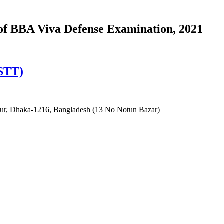
of BBA Viva Defense Examination, 2021
ISTT)
irpur, Dhaka-1216, Bangladesh (13 No Notun Bazar)