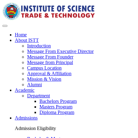
Home
About ISTT
Introduction
Message From Executive Director
Message From Founder
Message from Principal
Campus Location
Approval & Affiliation
Mission & Vision
Alumni
Academic
Department
Bachelors Program
Masters Program
Diploma Program
Admissions
Admission Eligibility