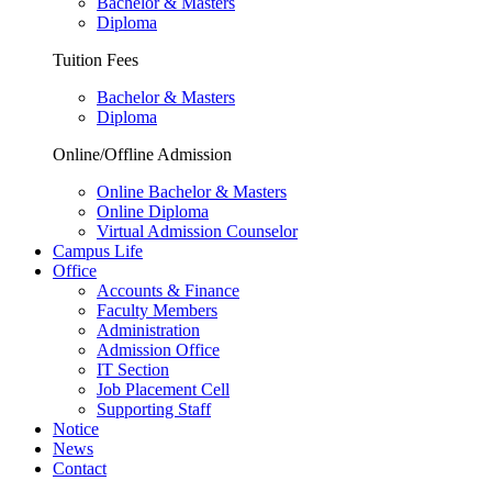
Bachelor & Masters
Diploma
Tuition Fees
Bachelor & Masters
Diploma
Online/Offline Admission
Online Bachelor & Masters
Online Diploma
Virtual Admission Counselor
Campus Life
Office
Accounts & Finance
Faculty Members
Administration
Admission Office
IT Section
Job Placement Cell
Supporting Staff
Notice
News
Contact