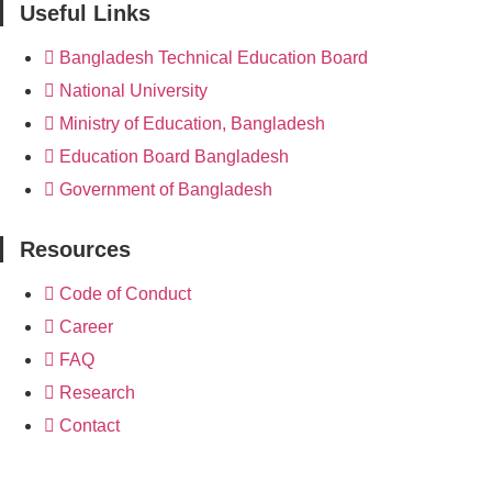
Useful Links
Bangladesh Technical Education Board
National University
Ministry of Education, Bangladesh
Education Board Bangladesh
Government of Bangladesh
Resources
Code of Conduct
Career
FAQ
Research
Contact