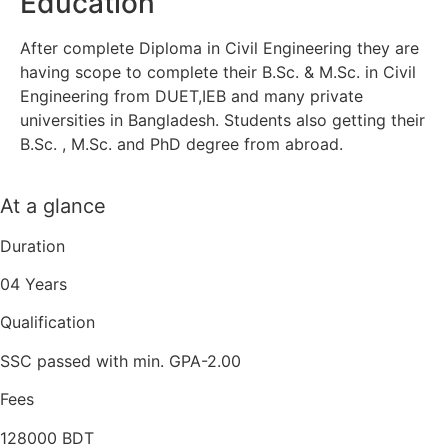
Education
After complete Diploma in Civil Engineering they are
having scope to complete their B.Sc. & M.Sc. in Civil
Engineering from DUET,IEB and many private
universities in Bangladesh. Students also getting their
B.Sc. , M.Sc. and PhD degree from abroad.
At a glance
Duration
04 Years
Qualification
SSC passed with min. GPA-2.00
Fees
128000 BDT