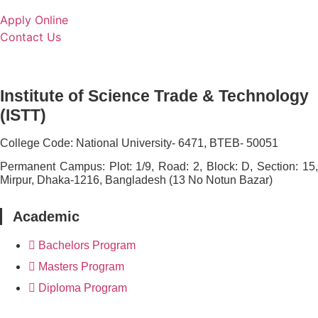
Apply Online
Contact Us
Institute of Science Trade & Technology
(ISTT)
College Code:
National University- 6471, BTEB- 50051
Permanent Campus:
Plot: 1/9, Road: 2, Block: D, Section: 15
Mirpur, Dhaka-1216, Bangladesh (13 No Notun Bazar)
Academic
Bachelors Program
Masters Program
Diploma Program