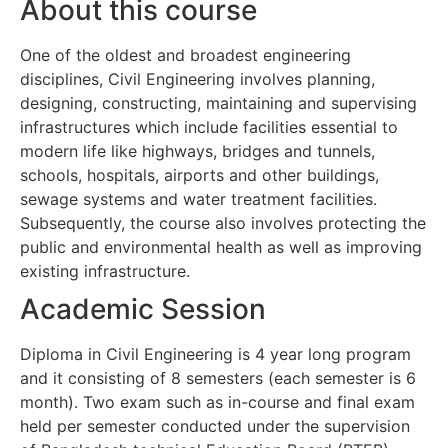
About this course
One of the oldest and broadest engineering
disciplines, Civil Engineering involves planning,
designing, constructing, maintaining and supervising
infrastructures which include facilities essential to
modern life like highways, bridges and tunnels,
schools, hospitals, airports and other buildings,
sewage systems and water treatment facilities.
Subsequently, the course also involves protecting the
public and environmental health as well as improving
existing infrastructure.
Academic Session
Diploma in Civil Engineering is 4 year long program
and it consisting of 8 semesters (each semester is 6
month). Two exam such as in-course and final exam
held per semester conducted under the supervision