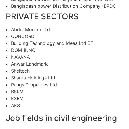
Bangladesh power Distribution Company (BPDC)
PRIVATE SECTORS
Abdul Monem Ltd
CONCORD
Building Technology and Ideas Ltd BTI
DOM-INNO
NAVANA
Anwar Landmark
Sheltech
Shanta Holdings Ltd
Rangs Properties Ltd
BSRM
KSRM
AKS
Job fields in civil engineering