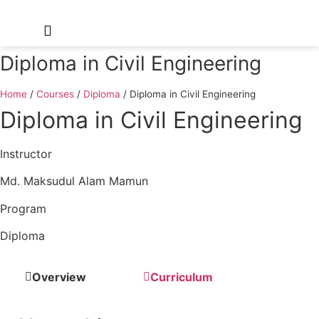
Diploma in Civil Engineering
Home
/
Courses
/
Diploma
/
Diploma in Civil Engineering
Diploma in Civil Engineering
Instructor
Md. Maksudul Alam Mamun
Program
Diploma
Overview
Curriculum