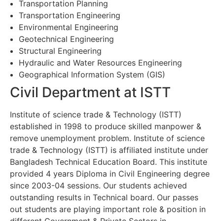
Transportation Planning
Transportation Engineering
Environmental Engineering
Geotechnical Engineering
Structural Engineering
Hydraulic and Water Resources Engineering
Geographical Information System (GIS)
Civil Department at ISTT
Institute of science trade & Technology (ISTT)
established in 1998 to produce skilled manpower &
remove unemployment problem. Institute of science
trade & Technology (ISTT) is affiliated institute under
Bangladesh Technical Education Board. This institute
provided 4 years Diploma in Civil Engineering degree
since 2003-04 sessions. Our students achieved
outstanding results in Technical board. Our passes
out students are playing important role & position in
different Government & Private Sectors in