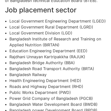
of Bangladesh technical Education Board (BTEB).
Job placement sector
Local Government Engineering Department (LGED)
Local Government Rural Department (LGRD)
Local Government Division (LGD)
Bangladesh Institute of Research and Training on
Applied Nutrition (BIRTAN)
Education Engineering Department (EED)
Rajdhani Unnayan Kartripakkha (RAJUK)
Bangladesh Bridge Authority (BBA)
Bangladesh Road Transport Authority (BRTA)
Bangladesh Railway
Health Engineering Department (HED)
Roads and Highway Department (RHD)
Public Works Department (PWD)
Power Grid Company of Bangladesh (PGCB)
Bangladesh Water Development Board (BWDB)
Bangladesh power Development Board (BPDB)