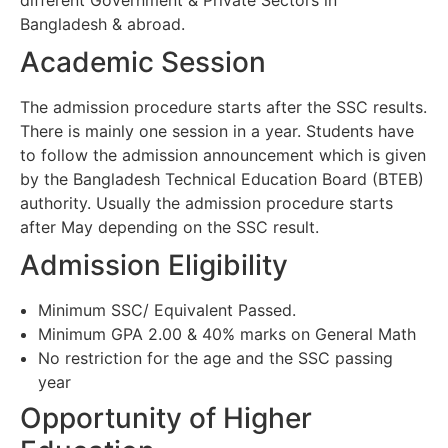
Bangladesh & abroad.
Academic Session
The admission procedure starts after the SSC results.
There is mainly one session in a year. Students have
to follow the admission announcement which is given
by the Bangladesh Technical Education Board (BTEB)
authority. Usually the admission procedure starts
after May depending on the SSC result.
Admission Eligibility
Minimum SSC/ Equivalent Passed.
Minimum GPA 2.00 & 40% marks on General Math
No restriction for the age and the SSC passing
year
Opportunity of Higher