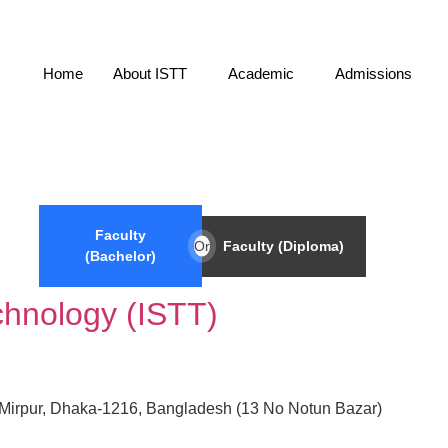
Home
About ISTT
Academic
Admissions
Faculty
Or
Faculty (Diploma)
(Bachelor)
echnology (ISTT)
5, Mirpur, Dhaka-1216, Bangladesh (13 No Notun Bazar)