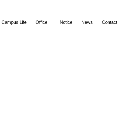
Campus Life
Office
Notice
News
Contact