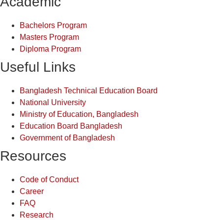
Academic
Bachelors Program
Masters Program
Diploma Program
Useful Links
Bangladesh Technical Education Board
National University
Ministry of Education, Bangladesh
Education Board Bangladesh
Government of Bangladesh
Resources
Code of Conduct
Career
FAQ
Research