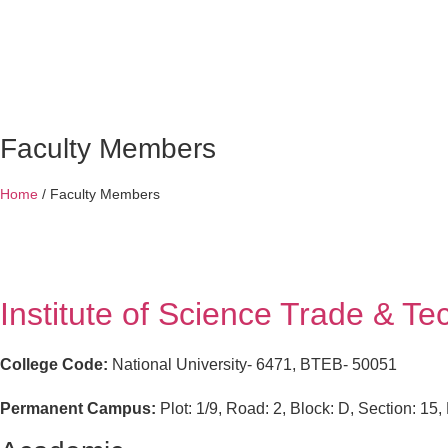
Faculty Members
Home
/
Faculty Members
Institute of Science Trade & T
College Code:
National University- 6471, BTEB- 50051
Permanent Campus:
Plot: 1/9, Road: 2, Block: D, Section: 1