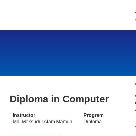
Diploma in Computer
Instructor
Program
Md. Maksudul Alam Mamun
Diploma