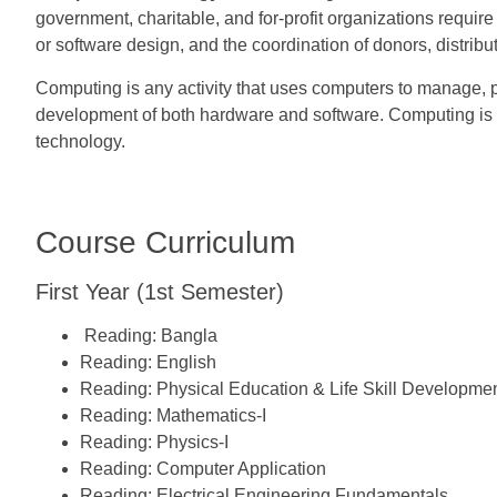
government, charitable, and for-profit organizations requi
or software design, and the coordination of donors, distribu
Computing is any activity that uses computers to manage, 
development of both hardware and software. Computing is a 
technology.
Course Curriculum
First Year (1st Semester)
Reading:
Bangla
Reading:
English
Reading:
Physical Education & Life Skill Developme
Reading:
Mathematics-I
Reading:
Physics-I
Reading:
Computer Application
Reading:
Electrical Engineering Fundamentals