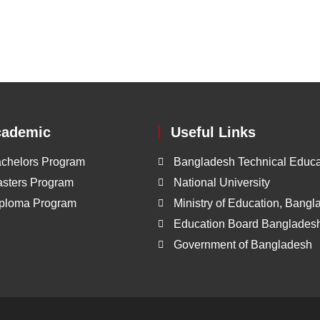
cademic
Useful Links
chelors Program
Bangladesh Technical Educa
sters Program
National University
ploma Program
Ministry of Education, Bang
Education Board Banglades
Government of Bangladesh