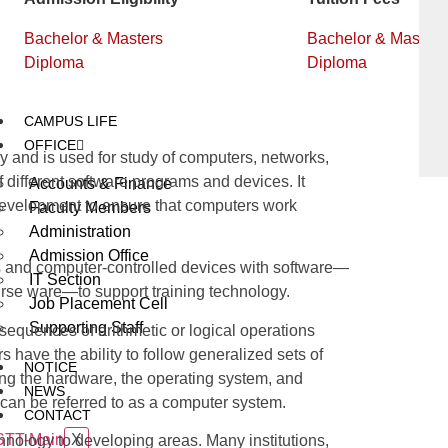
Bachelor & Masters
Bachelor & Masters
Diploma
Diploma
CAMPUS LIFE
OFFICE
 and is used for study of computers, networks,
 different software programs and devices. It
Accounts & Finance
evelopment to ensure that computers work
Faculty Members
Administration
Admission Office
 and computer-controlled devices with software—
IT Section
urse ware—to support training technology.
Job Placement Cell
Supporting Staff
 sequences of arithmetic or logical operations
have the ability to follow generalized sets of
NOTICE
ing the hardware, the operating system, and
NEWS
 can be referred to as a computer system.
CONTACT
X
chnology to developing areas. Many institutions,