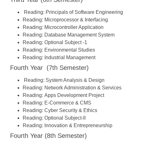
Reading:
Principals of Software Engineering
Reading:
Microprocessor & Interfacing
Reading:
Microcontroller Application
Reading:
Database Management System
Reading:
Optional Subject -1
Reading:
Environmental Studies
Reading:
Industrial Management
Fourth Year (7th Semester)
Reading:
System Analysis & Design
Reading:
Network Administration & Services
Reading:
Apps Development Project
Reading:
E-Commerce & CMS
Reading:
Cyber Security & Ethics
Reading:
Optional Subject-II
Reading:
Innovation & Entrepreneurship
Fourth Year (8th Semester)