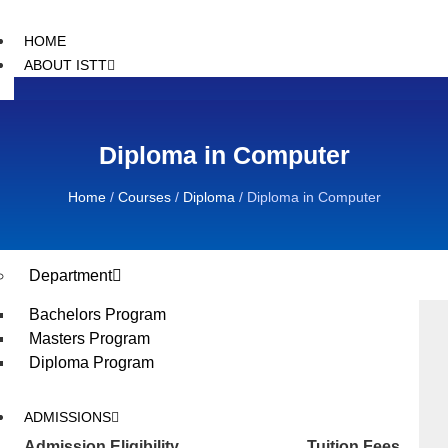
HOME
ABOUT ISTT
Introduction
Message From Founder
Diploma in Computer
Message From Executive
Message from Principal
Director
Home
/
Courses
/
Diploma
/
Diploma in Computer
ACADEMIC
Department
Bachelors Program
Masters Program
Diploma Program
ADMISSIONS
Admission Eligibility
Tuition Fees