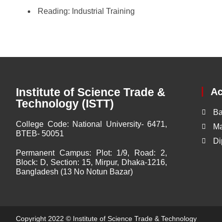
Reading:
Industrial Training
Institute of Science Trade &
A
Technology (ISTT)
Ba
College Code:
National University- 6471,
Ma
BTEB- 50051
Di
Permanent Campus:
Plot: 1/9, Road: 2,
Block: D, Section: 15, Mirpur, Dhaka-1216,
Bangladesh (13 No Notun Bazar)
Copyright 2022 ©
Institute of Science Trade & Technology