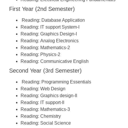
First Year (2nd Semester)
Reading:
Database Application
Reading:
IT support System-I
Reading:
Graphics Design-I
Reading:
Analog Electronics
Reading:
Mathematics-2
Reading:
Physics-2
Reading:
Communicative English
Second Year (3rd Semester)
Reading:
Programming Essentials
Reading:
Web Design
Reading:
Graphics design-II
Reading:
IT support-II
Reading:
Mathematics-3
Reading:
Chemistry
Reading:
Social Science