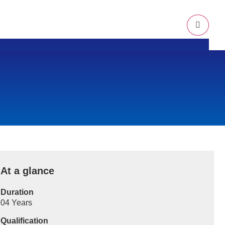
Campus Location
Mission & Vision
Approval & Affiliation
Alumni
At a glance
Duration
04 Years
Qualification
Online/Offline Admission