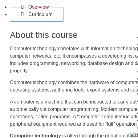
Overview
Curriculum
About this course
Computer technology correlates with information technology
computer networks, etc. It encompasses a developing list of
includes programming, networking, database design and d
properly.
Computer technology combines the hardware of computers
operating systems, authoring tools, expert systems and co
A computer is a machine that can be instructed to carry out
automatically via computer programming. Modern computers 
operations, called programs. A “complete” computer includ
peripheral equipment required and used for “full” operation
Computer technology
is often through the donation of te