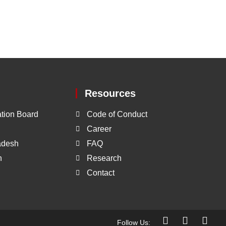
Resources
tion Board
Code of Conduct
Career
ladesh
FAQ
h
Research
Contact
Follow Us: