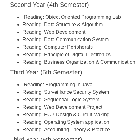
Second Year (4th Semester)
Reading:
Object Oriented Programming Lab
Reading:
Data Structure & Algorithm
Reading:
Web Development
Reading:
Data Communication System
Reading:
Computer Peripherals
Reading:
Principle of Digital Electronics
Reading:
Business Organization & Communication
Third Year (5th Semester)
Reading:
Programming in Java
Reading:
Surveillance Security System
Reading:
Sequential Logic System
Reading:
Web Development Project
Reading:
PCB Design & Circuit Making
Reading:
Operating System application
Reading:
Accounting Theory & Practice
Third Year (6th Semester)