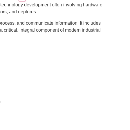
re technology development often involving hardware
tors, and deplores.
process, and communicate information. It includes
critical, integral component of modern industrial
nt