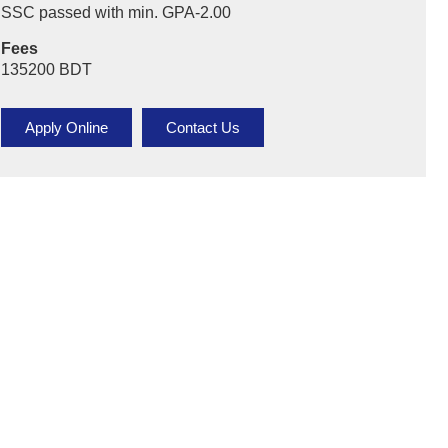
SSC passed with min. GPA-2.00
Online Bachelor & Masters
Fees
Online Diploma
135200 BDT
Virtual Admission Counselor
Apply Online
Contact Us