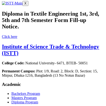
X
Diploma in Textile Engineering 1st, 3rd,
5th and 7th Semester Form Fill-up
Notice.
Click here
Institute of Science Trade & Technology
(ISTT)
College Code:
National University- 6471, BTEB- 50051
Permanent Campus:
Plot: 1/9, Road: 2, Block: D, Section: 15,
Mirpur, Dhaka-1216, Bangladesh (13 No Notun Bazar)
Academic
Bachelors Program
Masters Program
Diploma Program