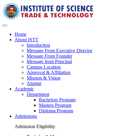
Home
About ISTT
Introduction
Message From Executive Director
Message From Founder
Message from Principal
Campus Location
Approval & Affiliation
Mission & Vision
Alumni
Academic
Department
Bachelors Program
Masters Program
Diploma Program
Admissions
Admission Eligibility