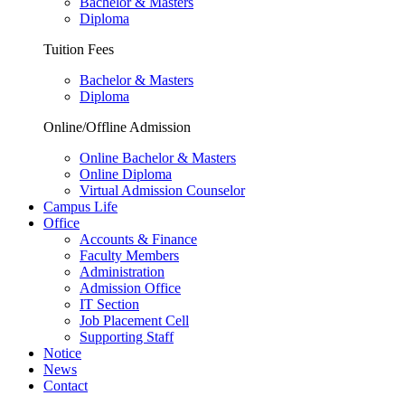
Bachelor & Masters
Diploma
Tuition Fees
Bachelor & Masters
Diploma
Online/Offline Admission
Online Bachelor & Masters
Online Diploma
Virtual Admission Counselor
Campus Life
Office
Accounts & Finance
Faculty Members
Administration
Admission Office
IT Section
Job Placement Cell
Supporting Staff
Notice
News
Contact