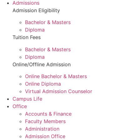
Admissions
Admission Eligibility
Bachelor & Masters
Diploma
Tuition Fees
Bachelor & Masters
Diploma
Online/Offline Admission
Online Bachelor & Masters
Online Diploma
Virtual Admission Counselor
Campus Life
Office
Accounts & Finance
Faculty Members
Administration
Admission Office