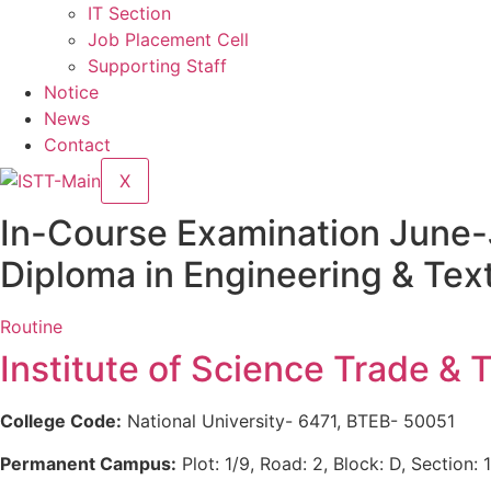
IT Section
Job Placement Cell
Supporting Staff
Notice
News
Contact
X
In-Course Examination June-
Diploma in Engineering & Text
Routine
Institute of Science Trade & 
College Code:
National University- 6471, BTEB- 50051
Permanent Campus:
Plot: 1/9, Road: 2, Block: D, Section