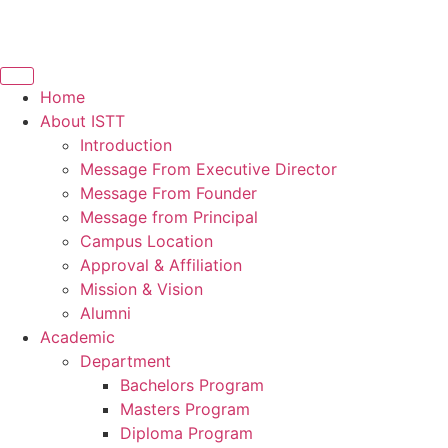
Home
About ISTT
Introduction
Message From Executive Director
Message From Founder
Message from Principal
Campus Location
Approval & Affiliation
Mission & Vision
Alumni
Academic
Department
Bachelors Program
Masters Program
Diploma Program