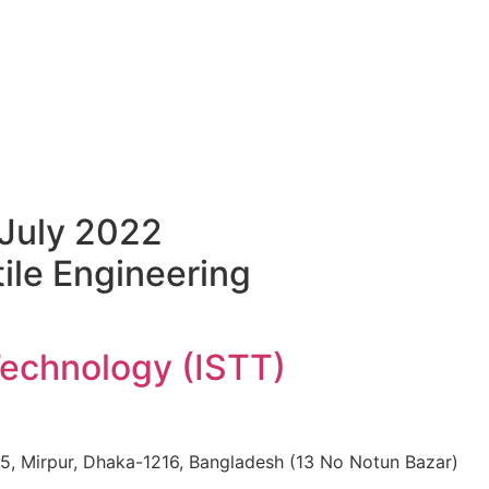
July 2022
ile Engineering
Technology (ISTT)
: 15, Mirpur, Dhaka-1216, Bangladesh (13 No Notun Bazar)