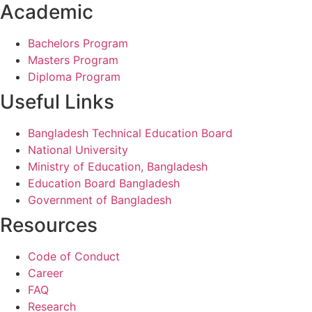
Academic
Bachelors Program
Masters Program
Diploma Program
Useful Links
Bangladesh Technical Education Board
National University
Ministry of Education, Bangladesh
Education Board Bangladesh
Government of Bangladesh
Resources
Code of Conduct
Career
FAQ
Research