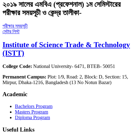
২০১৯ সালের এমবিএ (প্রফেশনাল) ১ম সেমিস্টারের
পরীক্ষার সময়সূচী ও কেন্দ্র তালীকা-
পরীক্ষার সময়সূচী
সেন্টার লিস্ট
Institute of Science Trade & Technology
(ISTT)
College Code:
National University- 6471, BTEB- 50051
Permanent Campus:
Plot: 1/9, Road: 2, Block: D, Section: 15,
Mirpur, Dhaka-1216, Bangladesh (13 No Notun Bazar)
Academic
Bachelors Program
Masters Program
Diploma Program
Useful Links