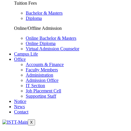
Tuition Fees
Bachelor & Masters
Diploma
Online/Offline Admission
Online Bachelor & Masters
Online Diploma
Virtual Admission Counselor
Campus Life
Office
Accounts & Finance
Faculty Members
Administration
Admission Office
IT Section
Job Placement Cell
Supporting Staff
Notice
News
Contact
X