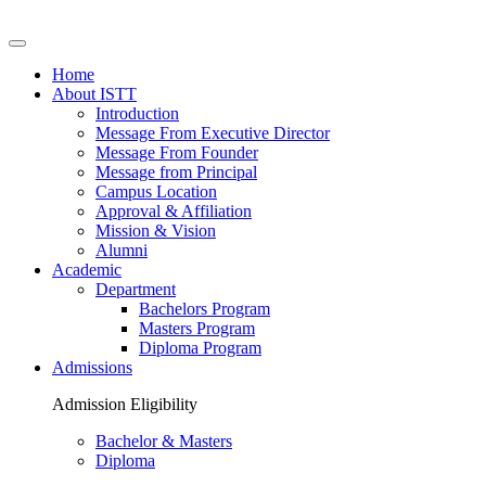
Home
About ISTT
Introduction
Message From Executive Director
Message From Founder
Message from Principal
Campus Location
Approval & Affiliation
Mission & Vision
Alumni
Academic
Department
Bachelors Program
Masters Program
Diploma Program
Admissions
Admission Eligibility
Bachelor & Masters
Diploma