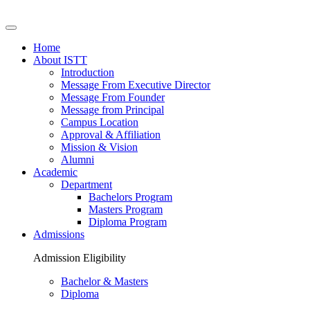
Home
About ISTT
Introduction
Message From Executive Director
Message From Founder
Message from Principal
Campus Location
Approval & Affiliation
Mission & Vision
Alumni
Academic
Department
Bachelors Program
Masters Program
Diploma Program
Admissions
Admission Eligibility
Bachelor & Masters
Diploma