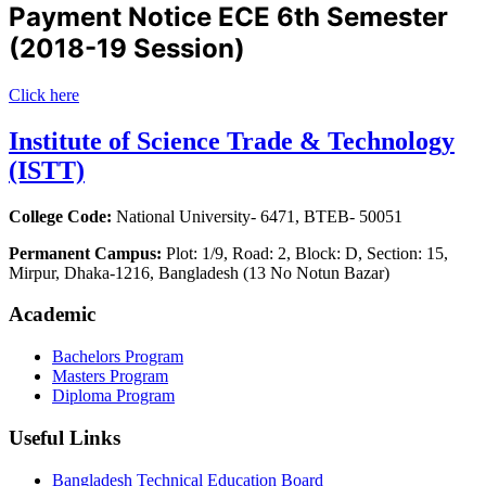
Payment Notice ECE 6th Semester
(2018-19 Session)
Click here
Institute of Science Trade & Technology
(ISTT)
College Code:
National University- 6471, BTEB- 50051
Permanent Campus:
Plot: 1/9, Road: 2, Block: D, Section: 15,
Mirpur, Dhaka-1216, Bangladesh (13 No Notun Bazar)
Academic
Bachelors Program
Masters Program
Diploma Program
Useful Links
Bangladesh Technical Education Board