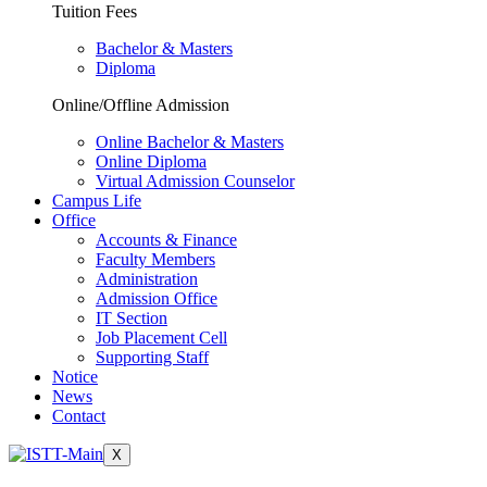
Tuition Fees
Bachelor & Masters
Diploma
Online/Offline Admission
Online Bachelor & Masters
Online Diploma
Virtual Admission Counselor
Campus Life
Office
Accounts & Finance
Faculty Members
Administration
Admission Office
IT Section
Job Placement Cell
Supporting Staff
Notice
News
Contact
X